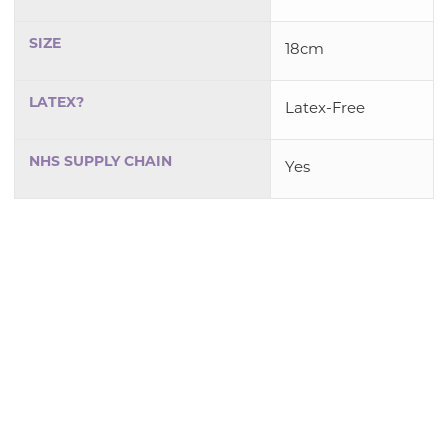
SIZE
18cm
LATEX?
Latex-Free
NHS SUPPLY CHAIN
Yes