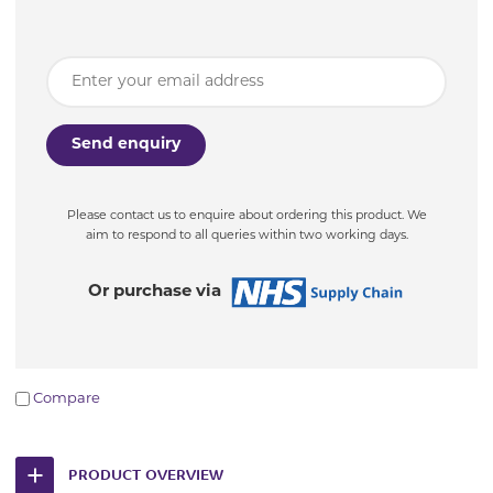
Please contact us to enquire about ordering this product. We
aim to respond to all queries within two working days.
Or purchase via
Compare
PRODUCT OVERVIEW