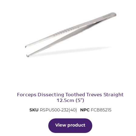
Forceps Dissecting Toothed Treves Straight
12.5cm (5″)
SKU
RSPU500-232(40)
NPC
FCB85215
View product