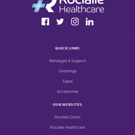
QUICK LINKS
Bandages & Support
Dressings
Tapes
Accessories
OUR WEBSITES
Rocialle Direct
Rocialle Healthcare