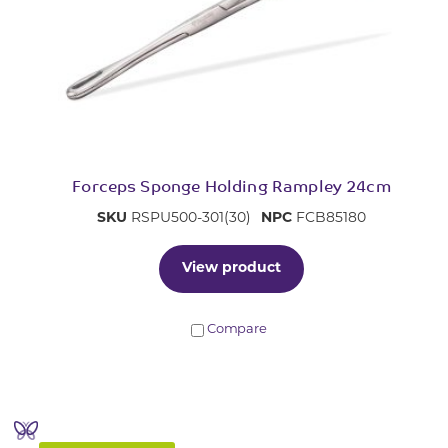
Forceps Sponge Holding Rampley 24cm
SKU
RSPU500-301(30)
NPC
FCB85180
View product
Compare