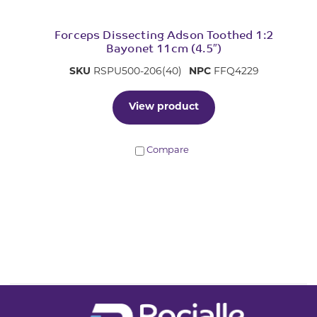
Forceps Dissecting Adson Toothed 1:2
Bayonet 11cm (4.5″)
SKU
RSPU500-206(40)
NPC
FFQ4229
View product
Compare