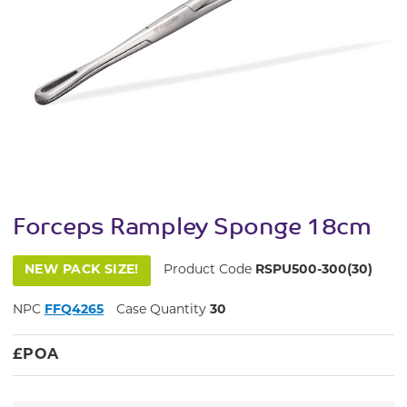
Forceps Rampley Sponge 18cm
NEW PACK SIZE!
Product Code
RSPU500-300(30)
NPC
FFQ4265
Case Quantity
30
£
POA