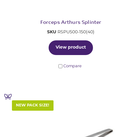
Forceps Arthurs Splinter
SKU
RSPU500-150(40)
View product
Compare
NEW PACK SIZE!