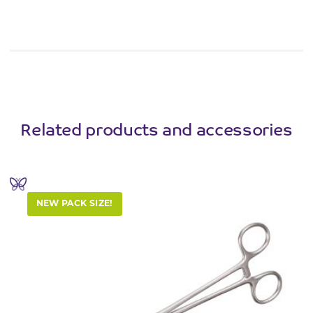
Related products and accessories
NEW PACK SIZE!