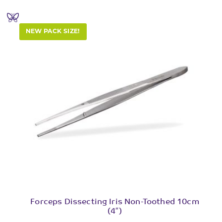
NEW PACK SIZE!
Forceps Dissecting Iris Non-Toothed 10cm
(4″)