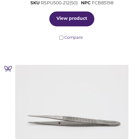
SKU
RSPU500-212(50)
NPC
FCB85198
View product
Compare