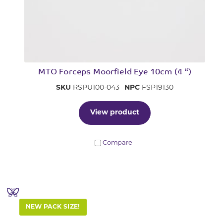
MTO Forceps Moorfield Eye 10cm (4 “)
SKU
RSPU100-043
NPC
FSP19130
View product
Compare
NEW PACK SIZE!