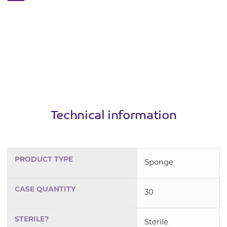
Technical information
PRODUCT TYPE
Sponge
CASE QUANTITY
30
STERILE?
Sterile