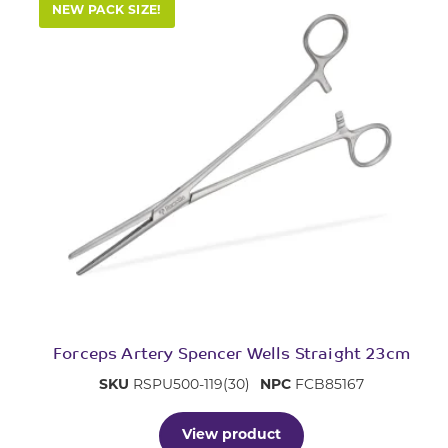
NEW PACK SIZE!
Forceps Artery Spencer Wells Straight 23cm
SKU
RSPU500-119(30)
NPC
FCB85167
View product