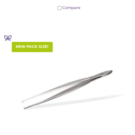
Compare
NEW PACK SIZE!