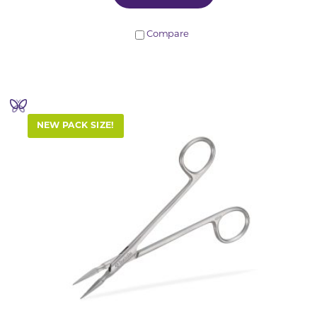
Compare
NEW PACK SIZE!