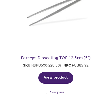
Forceps Dissecting TOE 12.5cm (5″)
SKU
RSPU500-228(30)
NPC
FCB85192
View product
Compare