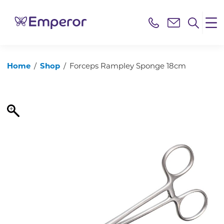
Home
/
Shop
/
Forceps Rampley Sponge 18cm