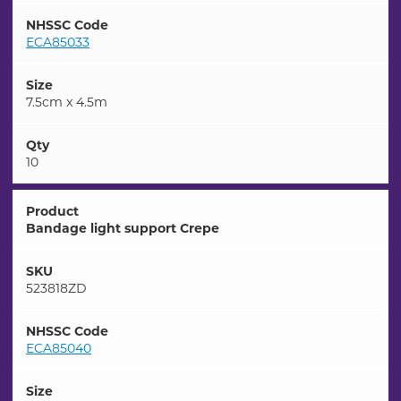
NHSSC Code
ECA85033
Size
7.5cm x 4.5m
Qty
10
Product
Bandage light support Crepe
SKU
523818ZD
NHSSC Code
ECA85040
Size