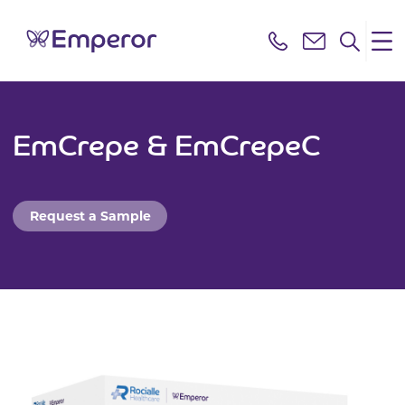
EmCrepe & EmCrepeC
Request a Sample