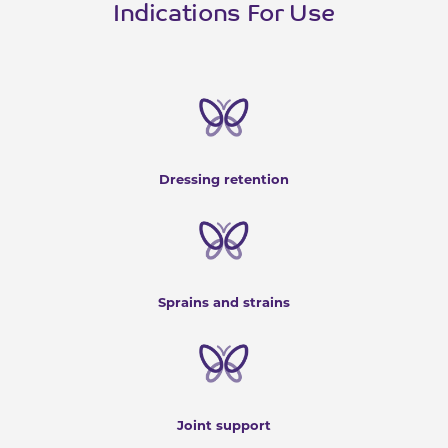
Indications For Use
Dressing retention
Sprains and strains
Joint support