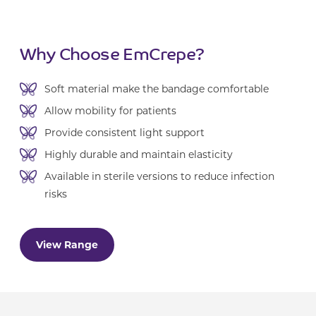
Why Choose EmCrepe?
Soft material make the bandage comfortable
Allow mobility for patients
Provide consistent light support
Highly durable and maintain elasticity
Available in sterile versions to reduce infection
risks
View Range