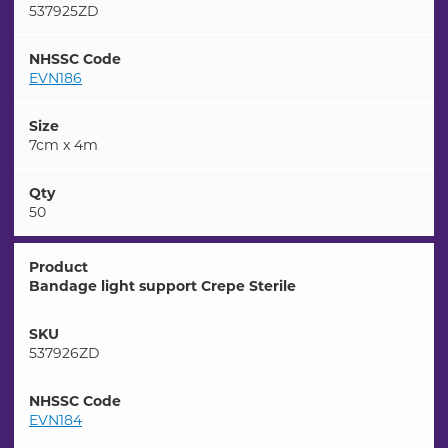
537925ZD
NHSSC Code
EVN186
Size
7cm x 4m
Qty
50
Product
Bandage light support Crepe Sterile
SKU
537926ZD
NHSSC Code
EVN184