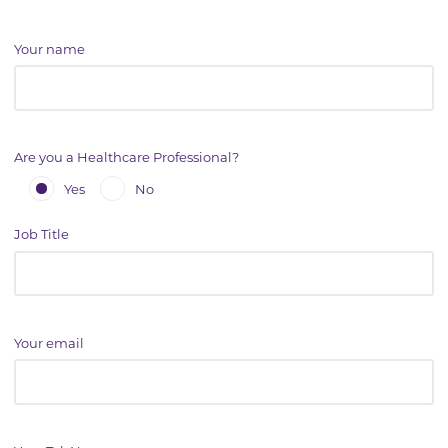
Your name
Are you a Healthcare Professional?
Yes
No
Job Title
Your email