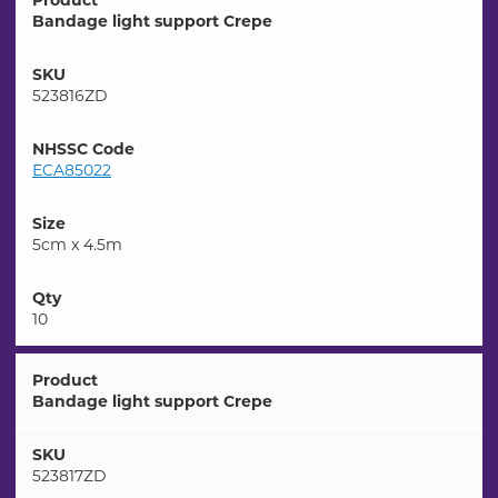
Product
Bandage light support Crepe
SKU
523816ZD
NHSSC Code
ECA85022
Size
5cm x 4.5m
Qty
10
Product
Bandage light support Crepe
SKU
523817ZD