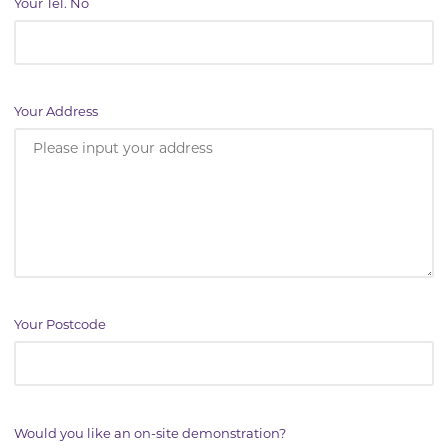
Your Tel. No
Your Address
Your Postcode
Would you like an on-site demonstration?