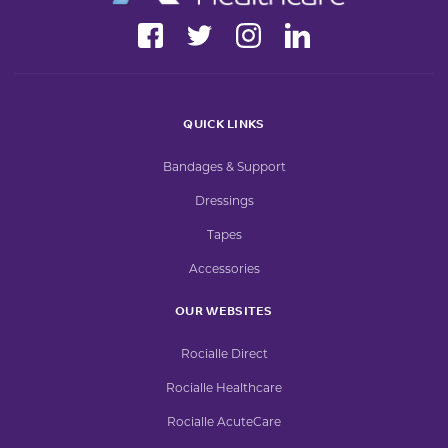
QUICK LINKS
Bandages & Support
Dressings
Tapes
Accessories
OUR WEBSITES
Rocialle Direct
Rocialle Healthcare
Rocialle AcuteCare