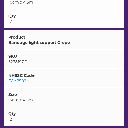
10cm x 4.5m
Qty
12
Product
Bandage light support Crepe
SKU
523819ZD
NHSSC Code
ECA85024
Size
15cm x 4.5m
Qty
12