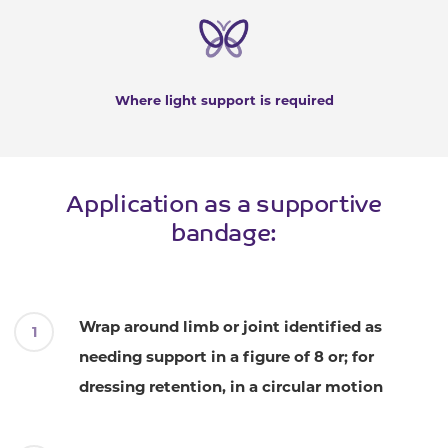
Where light support is required
Application as a supportive
bandage:
Wrap around limb or joint identified as
needing support in a figure of 8 or; for
dressing retention, in a circular motion