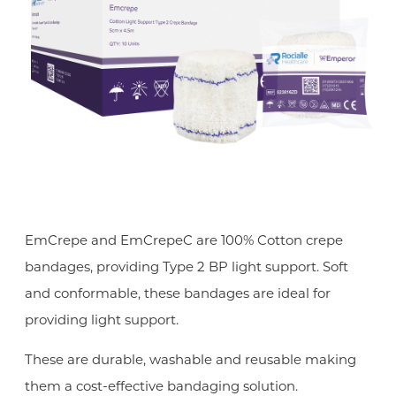
EmCrepe and EmCrepeC are 100% Cotton crepe
bandages, providing Type 2 BP light support. Soft
and conformable, these bandages are ideal for
providing light support.
These are durable, washable and reusable making
them a cost-effective bandaging solution.