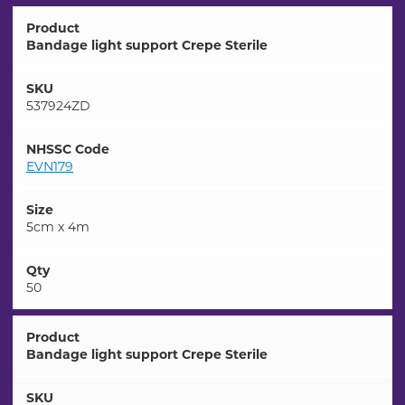
Product
Bandage light support Crepe Sterile
SKU
537924ZD
NHSSC Code
EVN179
Size
5cm x 4m
Qty
50
Product
Bandage light support Crepe Sterile
SKU