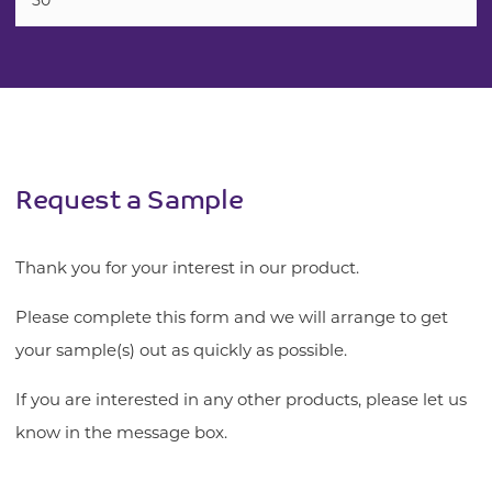
50
Request a Sample
Thank you for your interest in our product.
Please complete this form and we will arrange to get
your sample(s) out as quickly as possible.
If you are interested in any other products, please let us
know in the message box.