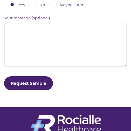
Yes
No
Maybe Later
Your message (optional)