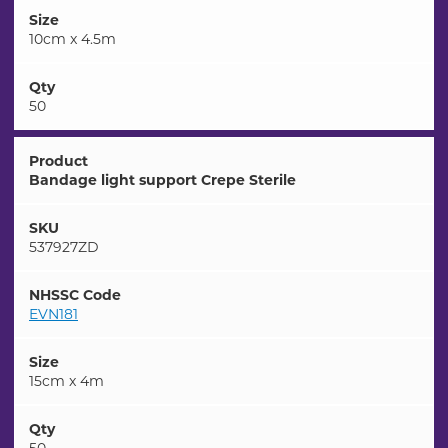
Size
10cm x 4.5m
Qty
50
Product
Bandage light support Crepe Sterile
SKU
537927ZD
NHSSC Code
EVN181
Size
15cm x 4m
Qty