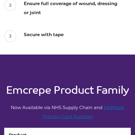
Ensure full coverage of wound, dressing
or joint
Secure with tape
Emcrepe Product Family
Now Available via NHS Supply Chain and
MidMeds
Primary Care Supplies