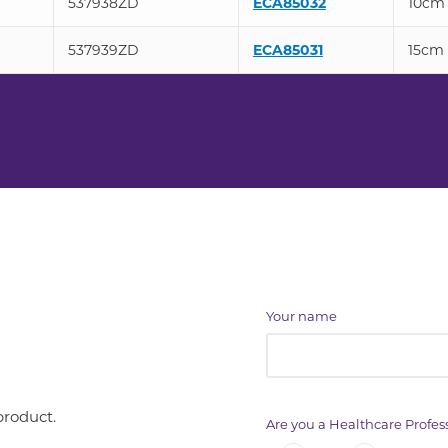
537938ZD
ECA85032
10cm
537939ZD
ECA85031
15cm
Your name
product.
Are you a Healthcare Profes