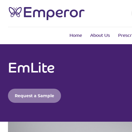
Home
About Us
Prescr
EmLite
Request a Sample