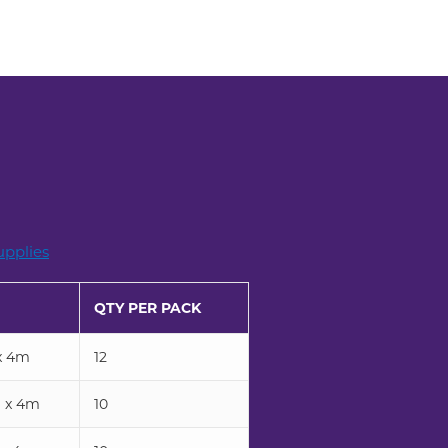
pplies
QTY PER PACK
x 4m
12
 x 4m
10