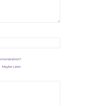
demonstration?
Maybe Later