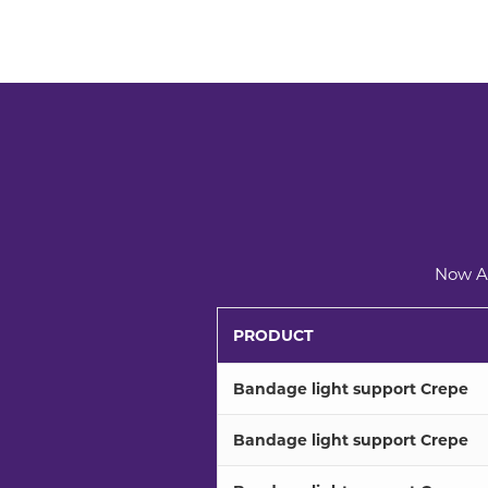
Now Av
PRODUCT
Bandage light support Crepe
Bandage light support Crepe