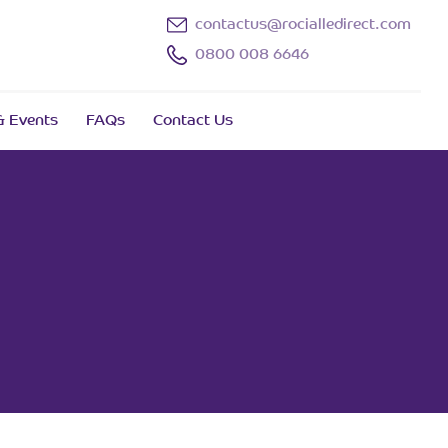
contactus@rocialledirect.com
0800 008 6646
 Events
FAQs
Contact Us