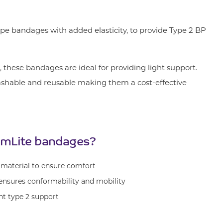
pe bandages with added elasticity, to provide Type 2 BP
 these bandages are ideal for providing light support.
ashable and reusable making them a cost-effective
mLite bandages?
 material to ensure comfort
 ensures conformability and mobility
nt type 2 support