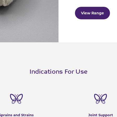
View Range
Indications For Use
Sprains and Strains
Joint Support