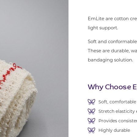
EmLite are cotton cre
light support.
Soft and conformable,
These are durable, w
bandaging solution.
Why Choose E
Soft, comfortable
Stretch elasticity
Provides consiste
Highly durable