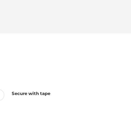
Secure with tape