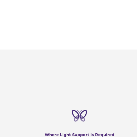
Where Light Support is Required