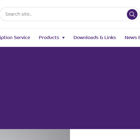
Search
for:
iption Service
Products
Downloads & Links
News &