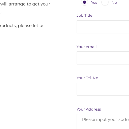
Yes
No
ill arrange to get your
e.
Job Title
roducts, please let us
Your email
Your Tel. No
Your Address