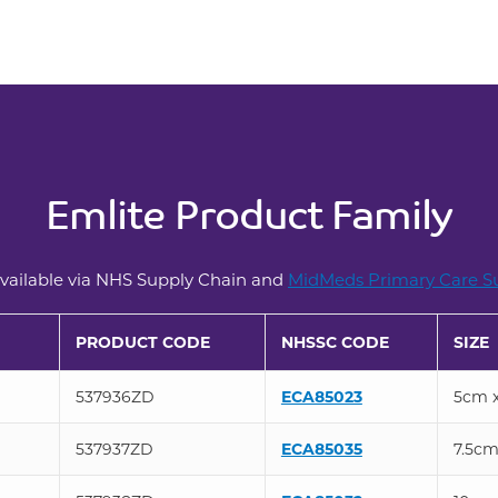
Emlite Product Family
ailable via NHS Supply Chain and
MidMeds Primary Care Su
PRODUCT CODE
NHSSC CODE
SIZE
537936ZD
ECA85023
5cm 
537937ZD
ECA85035
7.5cm