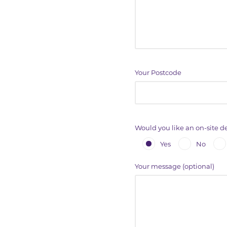
Your Postcode
Would you like an on-site 
Yes
No
Your message (optional)