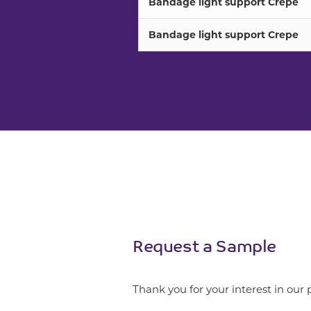
Bandage light support Crepe
Bandage light support Crepe
Request a Sample
Thank you for your interest in our 