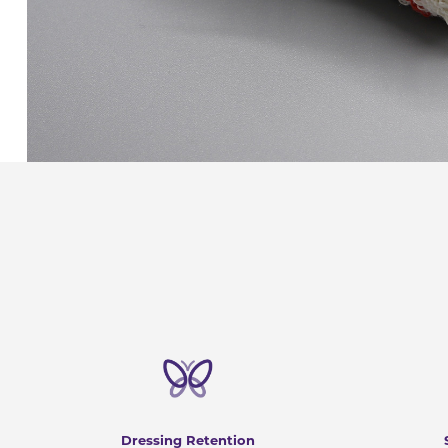
Dressing Retention