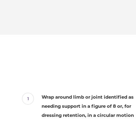
Wrap around limb or joint identified as
needing support in a figure of 8 or, for
dressing retention, in a circular motion