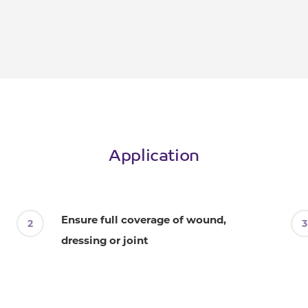
Application
Ensure full coverage of wound,
dressing or joint