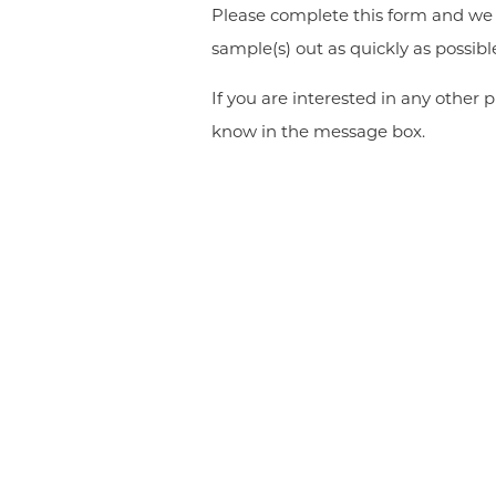
Please complete this form and we w
sample(s) out as quickly as possibl
If you are interested in any other p
know in the message box.