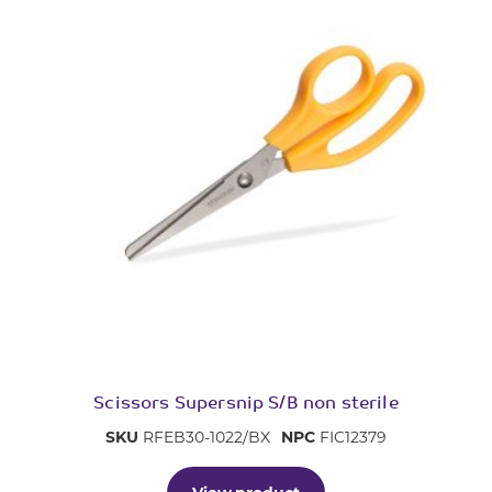
Scissors Supersnip S/B non sterile
SKU
RFEB30-1022/BX
NPC
FIC12379