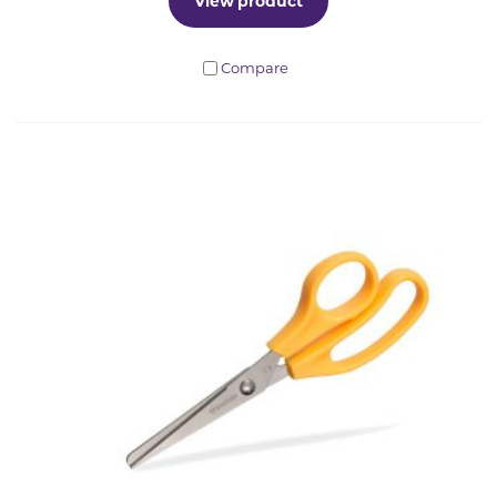
View product
Compare