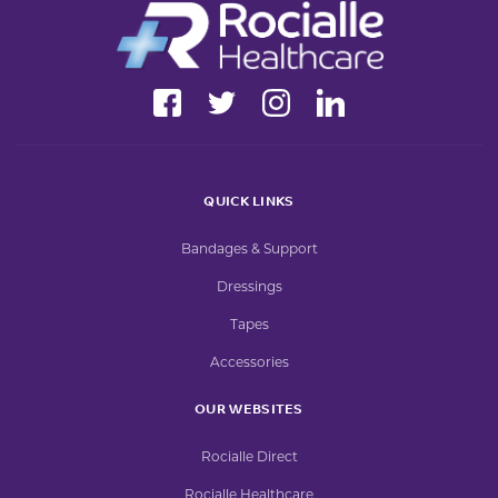
QUICK LINKS
Bandages & Support
Dressings
Tapes
Accessories
OUR WEBSITES
Rocialle Direct
Rocialle Healthcare