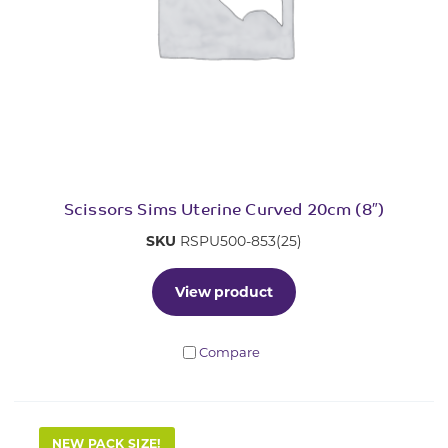
Scissors Sims Uterine Curved 20cm (8″)
SKU
RSPU500-853(25)
View product
Compare
NEW PACK SIZE!