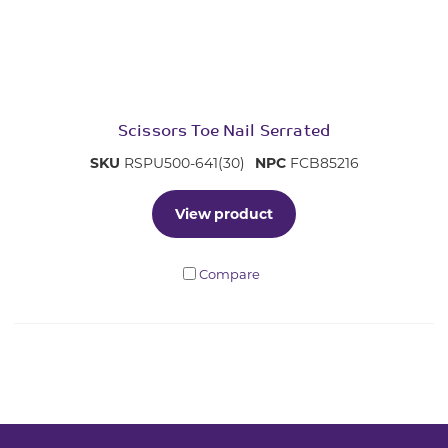
Scissors Toe Nail Serrated
SKU
RSPU500-641(30)
NPC
FCB85216
View product
Compare