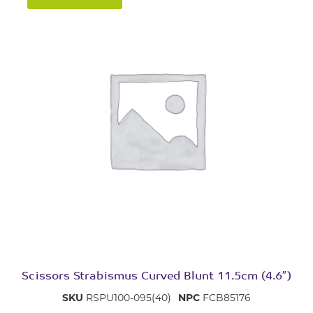
Scissors Strabismus Curved Blunt 11.5cm (4.6″)
SKU
RSPU100-095(40)
NPC
FCB85176