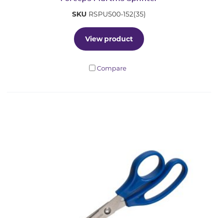
SKU
RSPU500-152(35)
View product
Compare