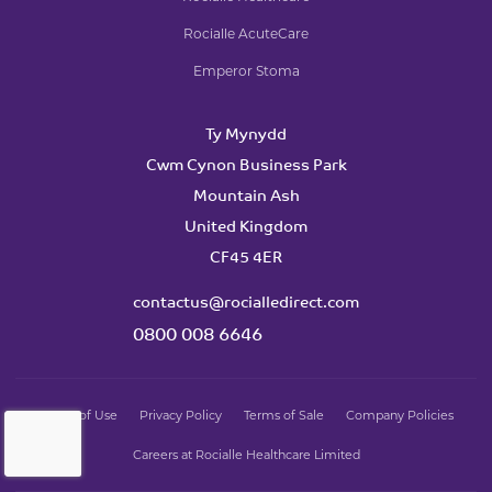
Rocialle AcuteCare
Emperor Stoma
Ty Mynydd
Cwm Cynon Business Park
Mountain Ash
United Kingdom
CF45 4ER
contactus@rocialledirect.com
0800 008 6646
Terms of Use
Privacy Policy
Terms of Sale
Company Policies
Careers at Rocialle Healthcare Limited