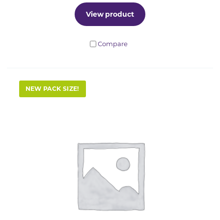
View product
Compare
NEW PACK SIZE!