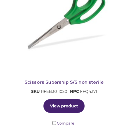
Scissors Supersnip S/S non sterile
SKU
RFEB30-1020
NPC
FFQ4371
View product
Compare