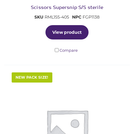
Scissors Supersnip S/S sterile
SKU
RML155-405
NPC
FGP1138
View product
Compare
NEW PACK SIZE!