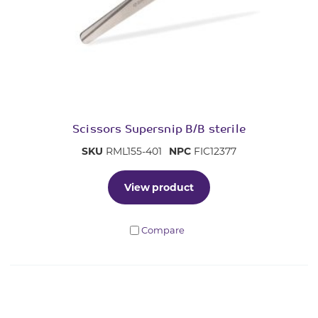
Scissors Supersnip B/B sterile
SKU
RML155-401
NPC
FIC12377
View product
Compare