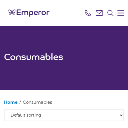
Consumables
Home
/
Consumables