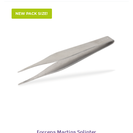
NEW PACK SIZE!
Forceps Martins Splinter