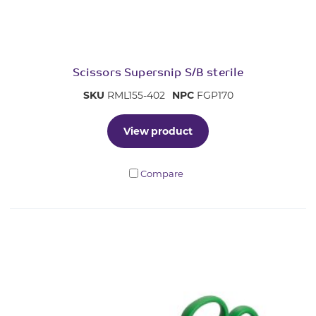
Scissors Supersnip S/B sterile
SKU
RML155-402
NPC
FGP170
View product
Compare