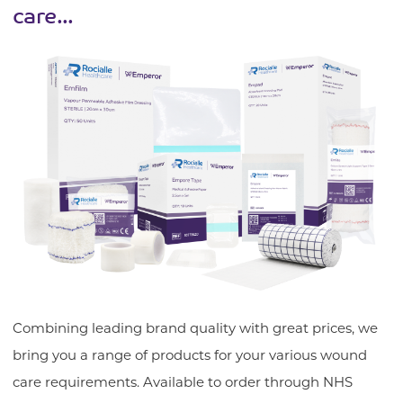
care...
Combining leading brand quality with great prices, we
bring you a range of products for your various wound
care requirements. Available to order through NHS