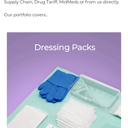
Supply Chain, Drug Tariff, MidMeds or from us directly.
Our portfolio covers…