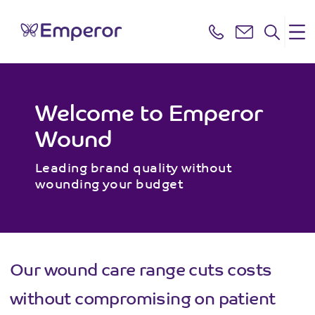
Welcome to Emperor
Wound
Leading brand quality without
wounding your budget
Our wound care range cuts costs
without compromising on patient