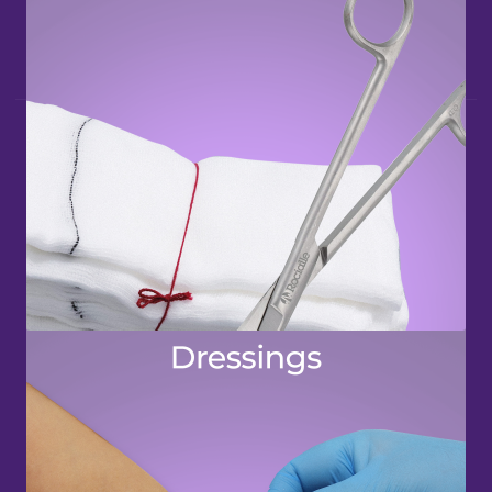
QUICK LINKS
Bandages & Support
Dressings
Tapes
Accessories
OUR WEBSITES
Rocialle Direct
Rocialle Healthcare
Rocialle AcuteCare