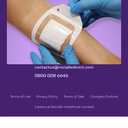
Emperor Stoma
Ty Mynydd
Cwm Cynon Business Park
Mountain Ash
United Kingdom
CF45 4ER
contactus@rocialledirect.com
0800 008 6646
Terms of Use
Privacy Policy
Terms of Sale
Company Policies
Careers at Rocialle Healthcare Limited